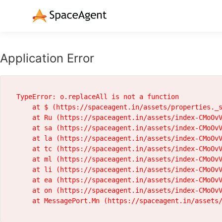
Application Error
TypeError: o.replaceAll is not a function

    at $ (https://spaceagent.in/assets/properties._s
    at Ru (https://spaceagent.in/assets/index-CMoOvV
    at sa (https://spaceagent.in/assets/index-CMoOvV
    at la (https://spaceagent.in/assets/index-CMoOvV
    at tc (https://spaceagent.in/assets/index-CMoOvV
    at ml (https://spaceagent.in/assets/index-CMoOvV
    at li (https://spaceagent.in/assets/index-CMoOvV
    at ea (https://spaceagent.in/assets/index-CMoOvV
    at on (https://spaceagent.in/assets/index-CMoOvV
    at MessagePort.Mn (https://spaceagent.in/assets