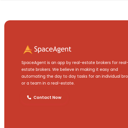
SpaceAgent is an app by real-estate brokers for real
estate brokers. We believe in making it easy and
automating the day to day tasks for an individual bro
or a team in a real-estate.
Contact Now