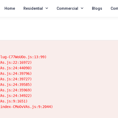
Home
Residential
Commercial
Blogs
Cont
lug-C77WoUOo.js:13:99)

As.js:22:16972)

As.js:24:44090)

As.js:24:39796)

As.js:24:39727)

As.js:24:39585)

As.js:24:35969)

As.js:24:34922)

As.js:9:1651)

/index-CMoOvVAs.js:9:2044)