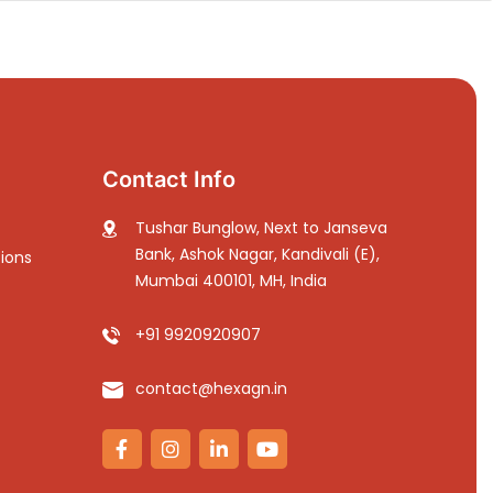
Contact Info
Tushar Bunglow, Next to Janseva
Bank, Ashok Nagar, Kandivali (E),
ions
Mumbai 400101, MH, India
+91 9920920907
contact@hexagn.in