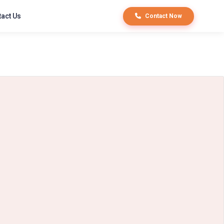
act Us
Contact Now