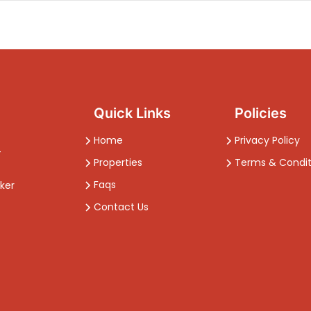
Quick Links
Policies
Home
Privacy Policy
-
Properties
Terms & Condit
Faqs
ker
Contact Us