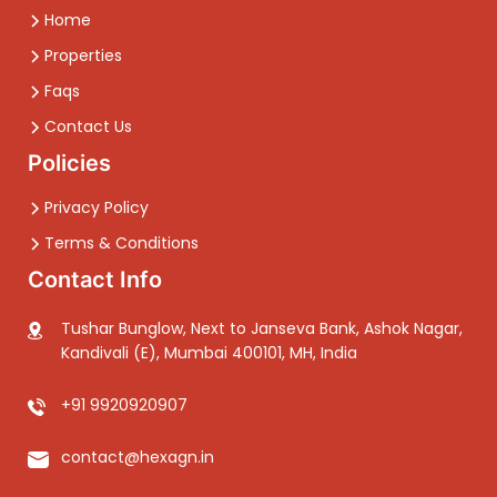
Home
Properties
Faqs
Contact Us
Policies
Privacy Policy
Terms & Conditions
Contact Info
Tushar Bunglow, Next to Janseva Bank, Ashok Nagar,
Kandivali (E), Mumbai 400101, MH, India
+91 9920920907
contact@hexagn.in