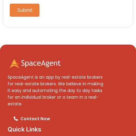
Submit
SpaceAgent is an app by real-estate brokers
for real-estate brokers. We believe in making
it easy and automating the day to day tasks
for an individual broker or a team in a real-
estate.
Contact Now
Quick Links