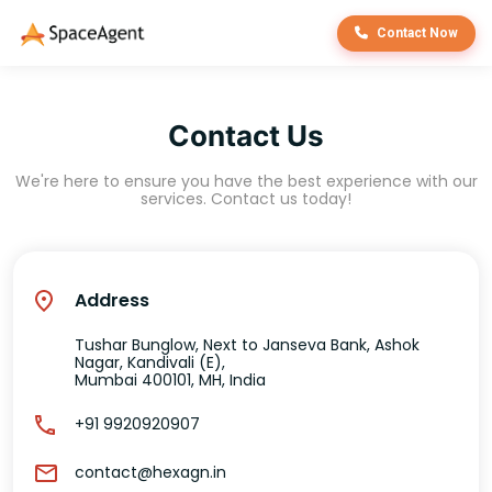
Contact Now
Contact Us
We're here to ensure you have the best experience with our
services. Contact us today!
Address
Tushar Bunglow, Next to Janseva Bank, Ashok
Nagar, Kandivali (E),
Mumbai 400101, MH, India
+91 9920920907
contact@hexagn.in