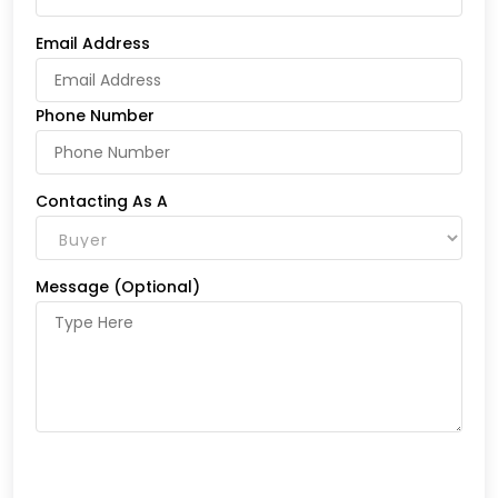
Email Address
Phone Number
Contacting As A
Message (Optional)