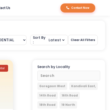
act Us
Contact Now
Sort By
Clear All Filters
:
Search by Locality
tial
Goregaon West
Kandivali East,
14th Road
16th Road
18th Road
19 North