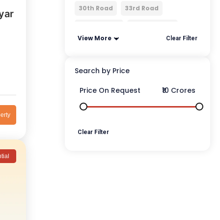
30th Road
33rd Road
yar
3rd Mumbai
4 Bungalows
View More
Clear Filter
Search by Price
Price On Request
₹10 Crores
erty
Clear Filter
tial