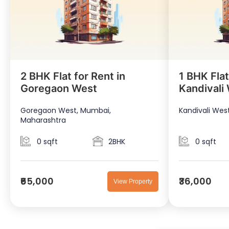
2 BHK Flat for Rent in
1 BHK Flat
Goregaon West
Kandivali
Goregaon West, Mumbai,
Kandivali Wes
Maharashtra
0 sqft
2BHK
0 sqft
₹65,000
₹36,000
View Property