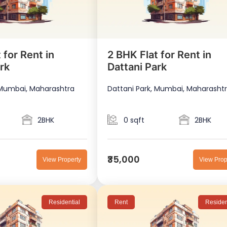
 for Rent in
2 BHK Flat for Rent in
rk
Dattani Park
 Mumbai, Maharashtra
Dattani Park, Mumbai, Maharasht
2BHK
0 sqft
2BHK
₹35,000
View Property
View Prop
Residential
Rent
Residen