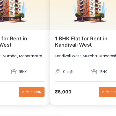
 for Rent in
1 BHK Flat for Rent in
 West
Kandivali West
t, Mumbai, Maharashtra
Kandivali West, Mumbai, Maharas
1BHK
0 sqft
1BHK
₹36,000
View Property
View Prop