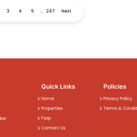
3
4
5
...
247
Next
Quick Links
Policies
Home
Privacy Policy
-
Properties
Terms & Condit
Faqs
ker
Contact Us