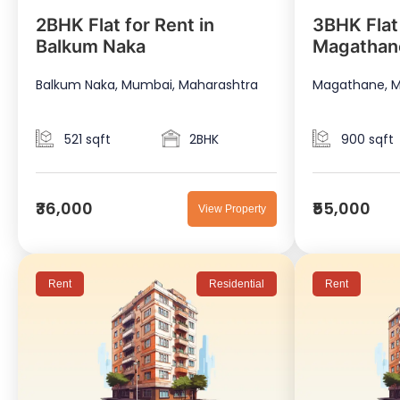
2BHK Flat for Rent in
3BHK Flat 
Balkum Naka
Magathan
Balkum Naka, Mumbai, Maharashtra
Magathane, M
521 sqft
2BHK
900 sqft
₹36,000
₹55,000
View Property
Rent
Residential
Rent