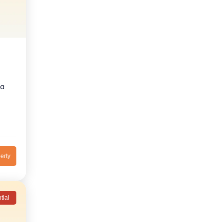
ra
erty
tial