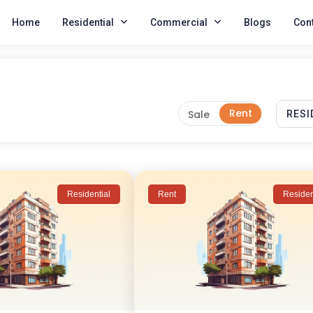
Home
Residential
Commercial
Blogs
Cont
Residential
Rent
Residen