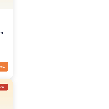
ra
erty
tial