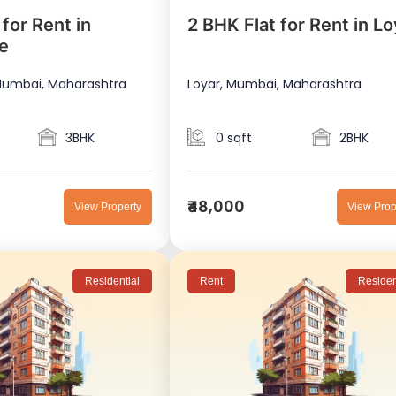
for Rent in
2 BHK Flat for Rent in Lo
e
umbai, Maharashtra
Loyar, Mumbai, Maharashtra
3BHK
0 sqft
2BHK
₹48,000
View Property
View Prop
Residential
Rent
Residen