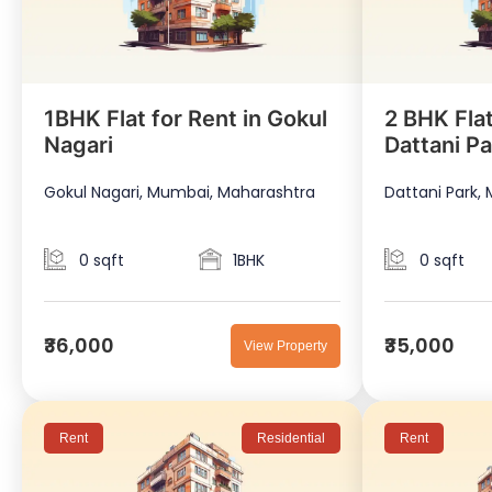
1BHK Flat for Rent in Gokul
2 BHK Flat
Nagari
Dattani Pa
Gokul Nagari, Mumbai, Maharashtra
Dattani Park,
0 sqft
1BHK
0 sqft
₹36,000
₹35,000
View Property
Rent
Residential
Rent