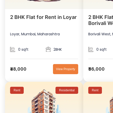
2 BHK Flat for Rent in Loyar
2 BHK Flat
Borivali W
Loyar, Mumbai, Maharashtra
Borivali West
0 sqft
2BHK
0 sqft
₹48,000
₹56,000
View Property
Rent
Residential
Rent