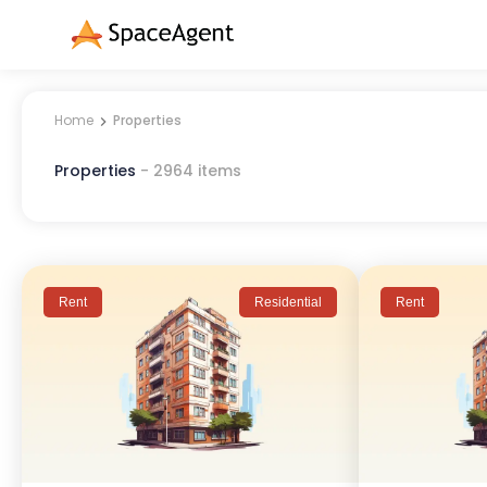
Home
Properties
Properties
-
2964
items
Rent
Residential
Rent