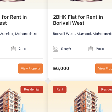
 for Rent in
2BHK Flat for Rent in
est
Borivali West
, Mumbai, Maharashtra
Borivali West, Mumbai, Maharasht
2BHK
0 sqft
2BHK
₹56,000
View Property
View Prop
Residential
Rent
Residen