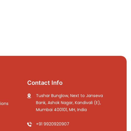
Contact Info
Tushar Bunglow, Next to Janseva
Bank, Ashok Nagar, Kandivali (E),
ions
Mumbai 400101, MH, India
+91 9920920907