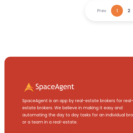
Prev
1
2
SpaceAgent is an app by real-estate brokers for real
estate brokers. We believe in making it easy and
automating the day to day tasks for an individual bro
or a team in a real-estate.